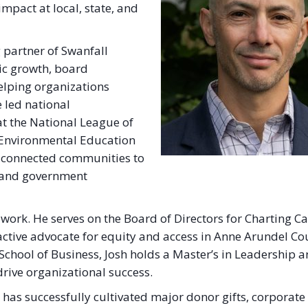
impact at local, state, and
g partner of Swanfall
gic growth, board
elping organizations
e led national
 the National League of
l Environmental Education
at connected communities to
c and government
 work. He serves on the Board of Directors for Charting C
ctive advocate for equity and access in Anne Arundel Co
hool of Business, Josh holds a Master’s in Leadership 
drive organizational success.
h has successfully cultivated major donor gifts, corporate