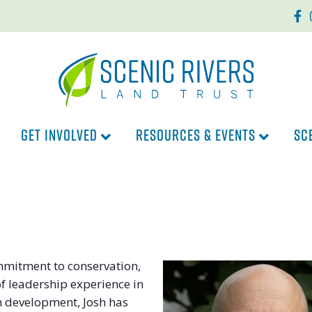
Faceb
In
GET INVOLVED
RESOURCES & EVENTS
SC
ommitment to conservation,
of leadership experience in
 development, Josh has