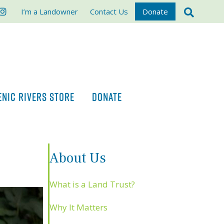
ook
stagram
I’m a Landowner
Contact Us
Donate
ENIC RIVERS STORE
DONATE
About Us
What is a Land Trust?
Why It Matters