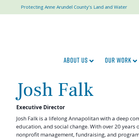
Protecting Anne Arundel County’s Land and Water
ABOUT US
OUR WORK
Josh Falk
Executive Director
Josh Falk is a lifelong Annapolitan with a deep c
education, and social change. With over 20 years 
nonprofit management, fundraising, and program