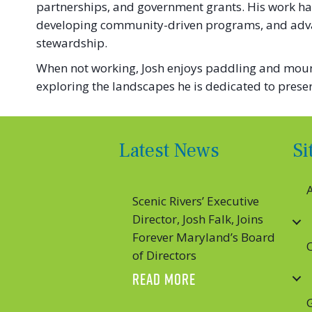
partnerships, and government grants. His work has
developing community-driven programs, and advan
stewardship.
When not working, Josh enjoys paddling and mounta
exploring the landscapes he is dedicated to preser
Latest News
S
Scenic Rivers’ Executive
Director, Josh Falk, Joins
Forever Maryland’s Board
of Directors
ABOUT SCENIC RIVER
READ MORE