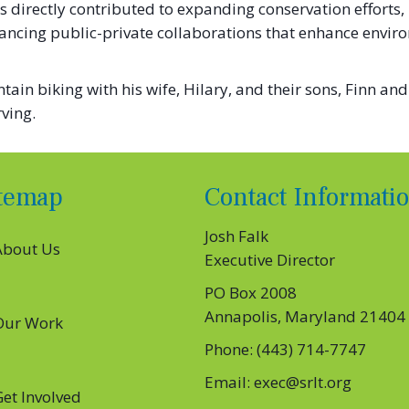
 directly contributed to expanding conservation efforts,
cing public-private collaborations that enhance envir
in biking with his wife, Hilary, and their sons, Finn and
ving.
itemap
Contact Informati
Josh Falk
About Us
Executive Director
PO Box 2008
Annapolis, Maryland 21404
Our Work
Phone: (443) 714-7747
S’ EXECUTIVE DIRECTOR, JOSH FALK, JOINS FOREVER MA
Email: exec@srlt.org
Get Involved