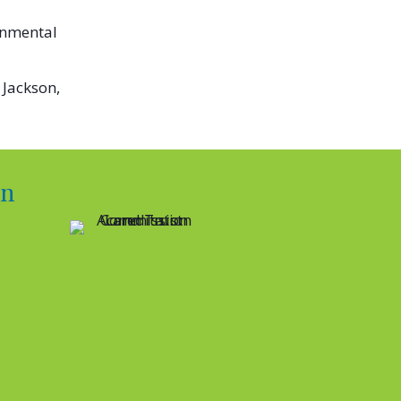
onmental
 Jackson,
on
RYLAND’S BOARD OF DIRECTORS