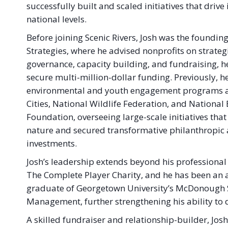
successfully built and scaled initiatives that drive 
national levels.
Before joining Scenic Rivers, Josh was the foundin
Strategies, where he advised nonprofits on strate
governance, capacity building, and fundraising, h
secure multi-million-dollar funding. Previously, h
environmental and youth engagement programs at
Cities, National Wildlife Federation, and Nationa
Foundation, overseeing large-scale initiatives th
nature and secured transformative philanthropi
investments.
Josh’s leadership extends beyond his professional
The Complete Player Charity, and he has been an a
graduate of Georgetown University’s McDonough Sc
Management, further strengthening his ability to 
A skilled fundraiser and relationship-builder, Jos