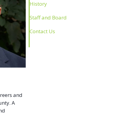
History
Staff and Board
Contact Us
areers and
unty. A
and