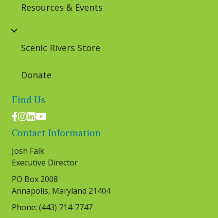
Resources & Events
Scenic Rivers Store
Donate
Find Us
Facebook logo
Instagram logo
LinkedIn logo
Youtube logo
Contact Information
Josh Falk
Executive Director
PO Box 2008
Annapolis, Maryland 21404
Phone: (443) 714-7747