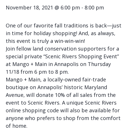
November 18, 2021 @ 6:00 pm
-
8:00 pm
One of our favorite fall traditions is back—just
in time for holiday shopping! And, as always,
this event is truly a win-win-win!
Join fellow land conservation supporters for a
special private “Scenic Rivers Shopping Event”
at Mango + Main in Annapolis on Thursday
11/18 from 6 pm to 8 pm.
Mango + Main, a locally-owned fair-trade
boutique on Annapolis’ historic Maryland
Avenue, will donate 10% of all sales from the
event to Scenic Rivers. A unique Scenic Rivers
online shopping code will also be available for
anyone who prefers to shop from the comfort
of home.