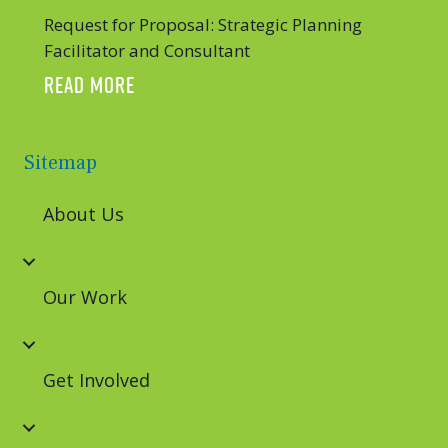
Request for Proposal: Strategic Planning
Facilitator and Consultant
ABOUT REQUEST FOR PROPOSAL: STRATE
READ MORE
Sitemap
About Us
Our Work
Get Involved