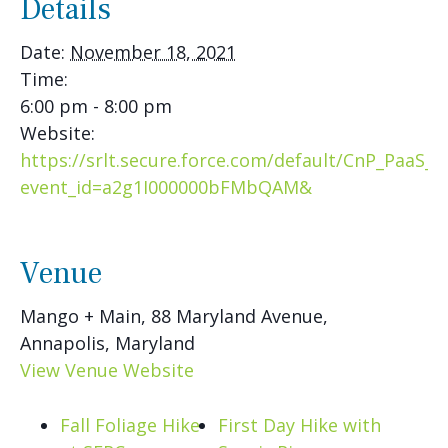
Details
Date:
November 18, 2021
Time:
6:00 pm - 8:00 pm
Website:
https://srlt.secure.force.com/default/CnP_PaaS_
event_id=a2g1I000000bFMbQAM&
Venue
Mango + Main, 88 Maryland Avenue,
Annapolis, Maryland
View Venue Website
Fall Foliage Hike
First Day Hike with