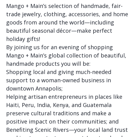
Mango + Main’s selection of handmade, fair-
trade jewelry, clothing, accessories, and home
goods from around the world—including
beautiful seasonal décor—make perfect
holiday gifts!
By joining us for an evening of shopping
Mango + Main’s global collection of beautiful,
handmade products you will be:
Shopping local and giving much-needed
support to a woman-owned business in
downtown Annapolis;
Helping artisan entrepreneurs in places like
Haiti, Peru, India, Kenya, and Guatemala
preserve cultural traditions and make a
positive impact on their communities; and
Benefiting Scenic Rivers—your local land trust