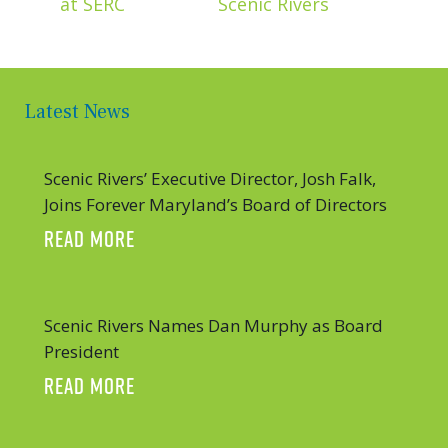
at SERC
Scenic Rivers
Latest News
Scenic Rivers’ Executive Director, Josh Falk,
Joins Forever Maryland’s Board of Directors
ABOUT SCENIC RIVERS’ EXECUTIVE DIR
READ MORE
Scenic Rivers Names Dan Murphy as Board
President
ABOUT SCENIC RIVERS NAMES DAN MUR
READ MORE