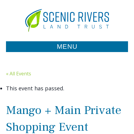
MENU
« All Events
This event has passed.
Mango + Main Private
Shopping Event