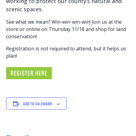
working to protect our county’s natural and
scenic spaces.
See what we mean? Win-win-win-win! Join us at the
store or online on Thursday 11/18 and shop for land
conservation!
Registration is not required to attend, but it helps us
plan!
REGISTER HERE
ADD TO CALENDAR