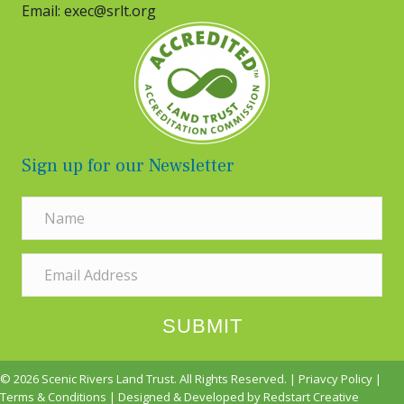
Email: exec@srlt.org
Sign up for our Newsletter
SUBMIT
© 2026 Scenic Rivers Land Trust. All Rights Reserved. |
Priavcy Policy
|
Terms & Conditions
| Designed & Developed by
Redstart Creative