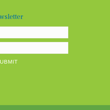
RYLAND’S BOARD OF DIRECTORS
wsletter
UBMIT
SULTANT