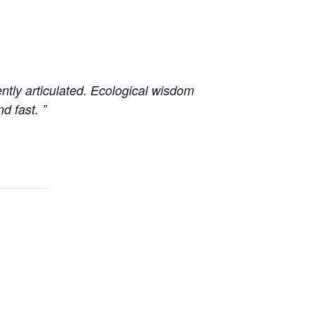
ently articulated. Ecological wisdom
d fast. ”