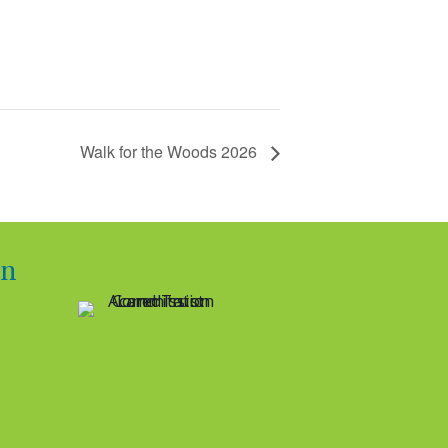
Walk for the Woods 2026
on