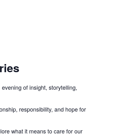
ries
vening of insight, storytelling,
nship, responsibility, and hope for
ore what it means to care for our