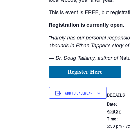
This is event is FREE, but registra
Registration is currently open.
“Rarely has our personal responsibi
abounds in Ethan Tapper’s story of 
Natu
— Dr. Doug Tallamy, author of
Register Here
ADD TO CALENDAR
DETAILS
Date:
April 27
Time:
5:30 pm - 7