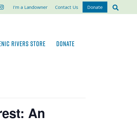
ook
stagram
I’m a Landowner
Contact Us
Donate
ENIC RIVERS STORE
DONATE
est: An