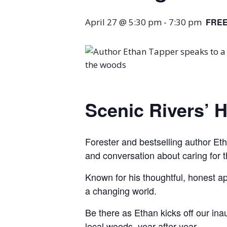
April 27 @ 5:30 pm
-
7:30 pm
FRE
Scenic Rivers’ 
Forester and bestselling author Etha
and conversation about caring for th
Known for his thoughtful, honest ap
a changing world.
Be there as Ethan kicks off our in
local woods, year after year.