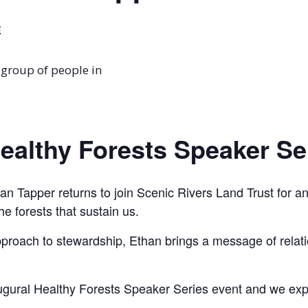
E
Healthy Forests Speaker Se
n Tapper returns to join Scenic Rivers Land Trust for an e
e forests that sustain us.
proach to stewardship, Ethan brings a message of relatio
augural Healthy Forests Speaker Series event and we expl