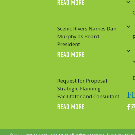
ABOUT SCENIC RIVER
READ MORE
Scenic Rivers Names Dan
Murphy as Board
President
ABOUT SCENIC RIVE
READ MORE
S
Request for Proposal:
Strategic Planning
F
Facilitator and Consultant
ABOUT REQUEST FOR 
READ MORE
Fac
I
© 2026 Scenic Rivers Land Trust. All Rights Reserved. |
Priavcy Policy