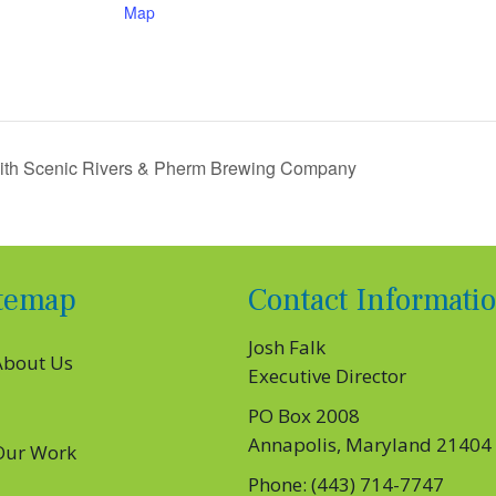
Map
with Scenic Rivers & Pherm Brewing Company
itemap
Contact Informati
Josh Falk
About Us
Executive Director
PO Box 2008
Annapolis, Maryland 21404
Our Work
Phone: (443) 714-7747