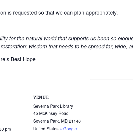
tion is requested so that we can plan appropriately.
lity for the natural world that supports us been so eloqu
restoration: wisdom that needs to be spread far, wide, an
re’s Best Hope
VENUE
Severna Park Library
45 McKinsey Road
Severna Park
,
MD
21146
United States
+ Google
:30 pm