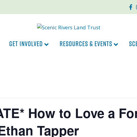
Faceb
In
GET INVOLVED
RESOURCES & EVENTS
SC
TE* How to Love a For
Ethan Tapper