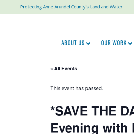
Protecting Anne Arundel County’s Land and Water
ABOUT US
OUR WORK
« All Events
This event has passed.
*SAVE THE DA
Evening with 