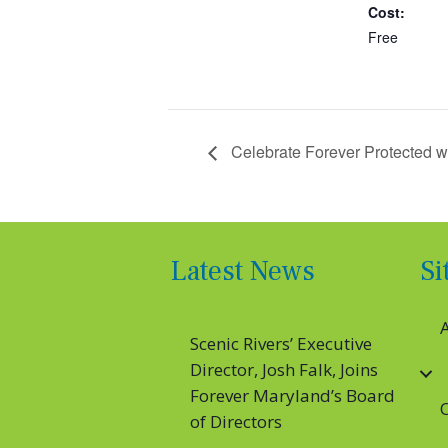
Cost:
Free
Celebrate Forever Protected 
Latest News
S
Scenic Rivers’ Executive
Director, Josh Falk, Joins
Forever Maryland’s Board
of Directors