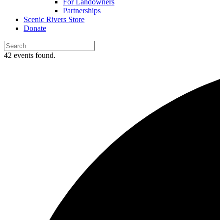
For Landowners
Partnerships
Scenic Rivers Store
Donate
42 events found.