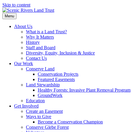
Skip to content
Menu
About Us
What is a Land Trust?
Why It Matters
History
Staff and Board
Diversity, Equity, Inclusion & Justice
Contact Us
Our Work
Conserve Land
Conservation Projects
Featured Easements
Land Stewardship
Healthy Forests: Invasive Plant Removal Program
GroundWork
Education
Get Involved
Create an Easement
Ways to Give
Become a Conservation Champion
Conserve Glebe Forest