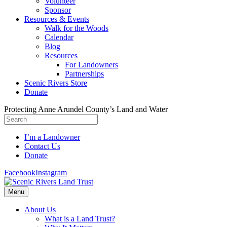
Volunteer
Sponsor
Resources & Events
Walk for the Woods
Calendar
Blog
Resources
For Landowners
Partnerships
Scenic Rivers Store
Donate
Protecting Anne Arundel County’s Land and Water
I’m a Landowner
Contact Us
Donate
Facebook
Instagram
Menu
About Us
What is a Land Trust?