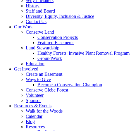
Why It Matters
History
Staff and Board
Diversity, Equity, Inclusion & Justice
Contact Us
Our Work
Conserve Land
Conservation Projects
Featured Easements
Land Stewardship
Healthy Forests: Invasive Plant Removal Program
GroundWork
Education
Get Involved
Create an Easement
Ways to Give
Become a Conservation Champion
Conserve Glebe Forest
Volunteer
Sponsor
Resources & Events
Walk for the Woods
Calendar
Blog
Resources