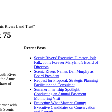
t 75
Recent Posts
Scenic Rivers’ Executive Director, Josh
Falk, Joins Forever Maryland’s Board of
Directors
Scenic Rivers Names Dan Murphy as
outh River
Board President
 the Anne
Request for Proposal: Strategic Planning
hase of
Facilitator and Consultant
Summer Internship Spotlight:
Conducting an Annual Easement
Monitoring Visit
Protecting What Matters: County
artner with
Executive Candidates on Conservation
nk Scenic
and Growth