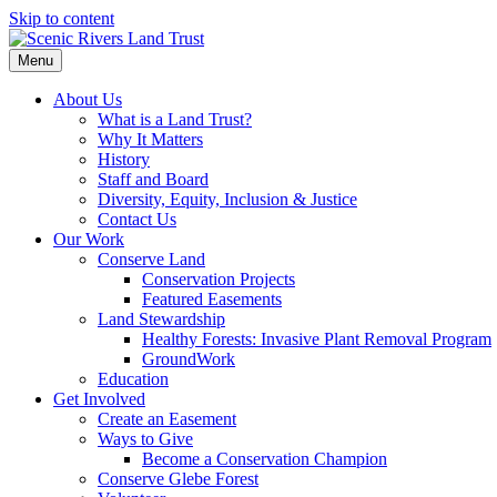
Skip to content
Menu
About Us
What is a Land Trust?
Why It Matters
History
Staff and Board
Diversity, Equity, Inclusion & Justice
Contact Us
Our Work
Conserve Land
Conservation Projects
Featured Easements
Land Stewardship
Healthy Forests: Invasive Plant Removal Program
GroundWork
Education
Get Involved
Create an Easement
Ways to Give
Become a Conservation Champion
Conserve Glebe Forest