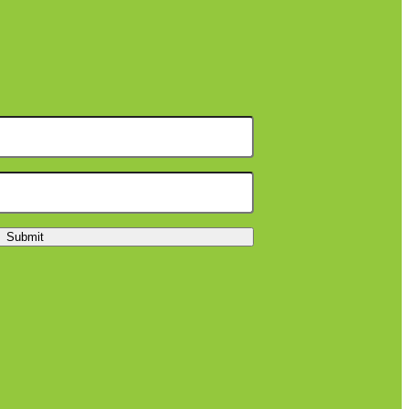
Submit