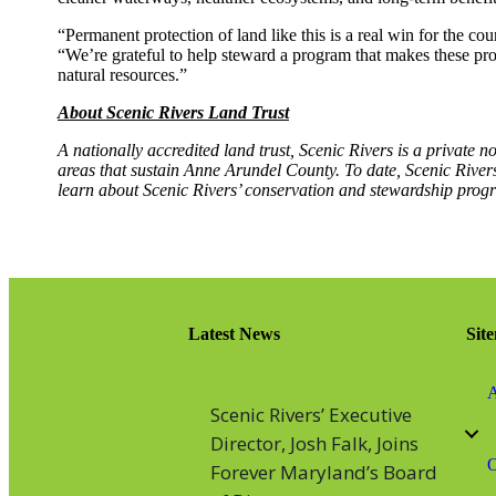
“Permanent protection of land like this is a real win for the c
“We’re grateful to help steward a program that makes these pr
natural resources.”
About Scenic Rivers Land Trust
A nationally accredited land trust, Scenic Rivers is a private n
areas that sustain Anne Arundel County. To date, Scenic Rivers
learn about Scenic Rivers’ conservation and stewardship progr
Latest News
Sit
A
Scenic Rivers’ Executive
Director, Josh Falk, Joins
O
Forever Maryland’s Board