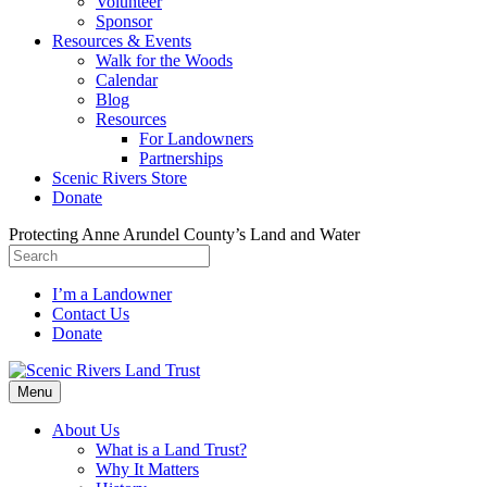
Volunteer
Sponsor
Resources & Events
Walk for the Woods
Calendar
Blog
Resources
For Landowners
Partnerships
Scenic Rivers Store
Donate
Protecting Anne Arundel County’s Land and Water
I’m a Landowner
Contact Us
Donate
Facebook
Instagram
Menu
About Us
What is a Land Trust?
Why It Matters