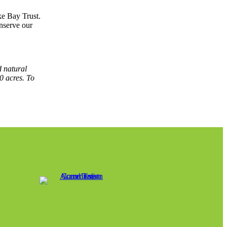
ke Bay Trust.
nserve our
d natural
0 acres. To