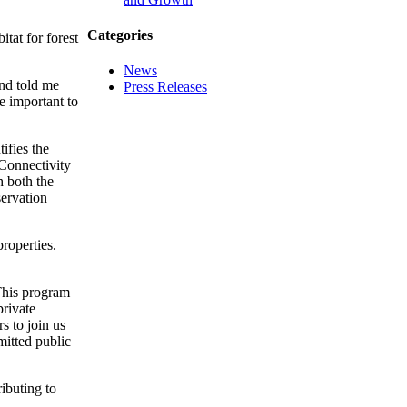
Categories
itat for forest
News
end told me
Press Releases
e important to
ifies the
 Connectivity
h both the
ervation
roperties.
“This program
private
s to join us
mitted public
ibuting to