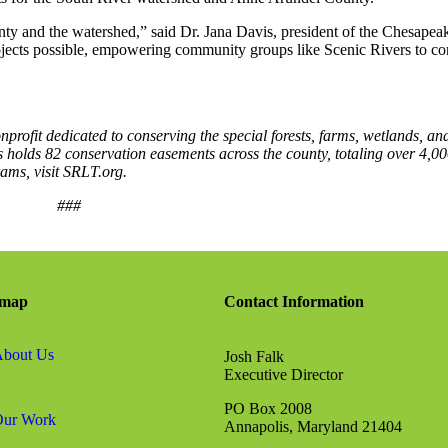
ounty and the watershed,” said Dr. Jana Davis, president of the Chesapea
ojects possible, empowering community groups like Scenic Rivers to co
onprofit dedicated to conserving the special forests, farms, wetlands, an
 holds 82 conservation easements across the county, totaling over 4,00
ams, visit SRLT.org.
###
emap
Contact Information
bout Us
Josh Falk
Executive Director
PO Box 2008
ur Work
Annapolis, Maryland 21404