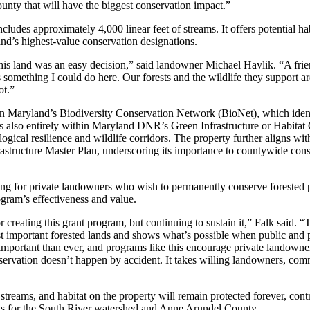
county that will have the biggest conservation impact.”
ludes approximately 4,000 linear feet of streams. It offers potential hab
land’s highest-value conservation designations.
this land was an easy decision,” said landowner Michael Havlik. “A fri
 something I could do here. Our forests and the wildlife they support ar
ot.”
n in Maryland’s Biodiversity Conservation Network (BioNet), which ident
 It is also entirely within Maryland DNR’s Green Infrastructure or Habitat
gical resilience and wildlife corridors. The property further aligns wit
tructure Master Plan, underscoring its importance to countywide cons
g for private landowners who wish to permanently conserve forested p
gram’s effectiveness and value.
creating this grant program, but continuing to sustain it,” Falk said. 
ost important forested lands and shows what’s possible when public and 
important than ever, and programs like this encourage private landowner
servation doesn’t happen by accident. It takes willing landowners, com
streams, and habitat on the property will remain protected forever, contr
its for the South River watershed and Anne Arundel County.