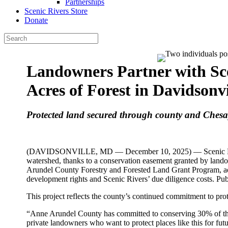
Partnerships
Scenic Rivers Store
Donate
Landowners Partner with Sce
Acres of Forest in Davidsonvi
Protected land secured through county and Ches
(DAVIDSONVILLE, MD — December 10, 2025) — Scenic Rivers 
watershed, thanks to a conservation easement granted by lan
Arundel County Forestry and Forested Land Grant Program, ad
development rights and Scenic Rivers’ due diligence costs. Publ
This project reflects the county’s continued commitment to prot
“Anne Arundel County has committed to conserving 30% of the
private landowners who want to protect places like this for fu