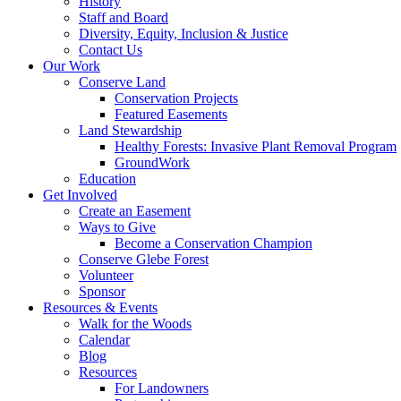
History
Staff and Board
Diversity, Equity, Inclusion & Justice
Contact Us
Our Work
Conserve Land
Conservation Projects
Featured Easements
Land Stewardship
Healthy Forests: Invasive Plant Removal Program
GroundWork
Education
Get Involved
Create an Easement
Ways to Give
Become a Conservation Champion
Conserve Glebe Forest
Volunteer
Sponsor
Resources & Events
Walk for the Woods
Calendar
Blog
Resources
For Landowners