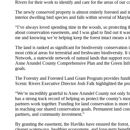
Rivers for their work to identify and care for the areas of our 
The newly conserved property is almost entirely forested and inc
interior dwelling bird species and falls within several of Mary
“I’ve always loved spending time in the woods, so protecting 
about conservation easements, and I was glad to find out it was
me and knowing we’re helping keep the forest intact means a l
The land is ranked as significant for biodiversity conservatio
most critical areas for terrestrial and freshwater biodiversity.
Network, a statewide network of natural lands that support ecolo
Anne Arundel County Comprehensive Plan and the Green Infras
goals.
The Forestry and Forested Land Grant Program provides fundin
Scenic Rivers Executive Director Josh Falk highlighted the pro
“We’re incredibly grateful to Anne Arundel County not only for 
has a strong track record of helping us protect the county’s m
partners work together. Funding for land conservation is more 
in reaching our shared conservation goals. Permanent land con
partners, and community investment.”
By granting the easement, the Havliks have ensured the forest, 
cleaner waterways, healthier ecosystems, and long-term benef