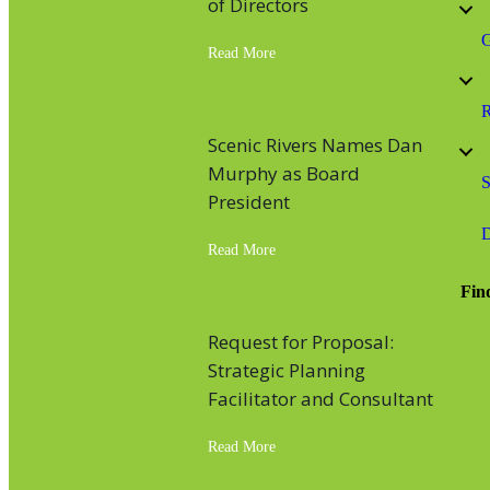
of Directors
G
Read More
about Scenic Rivers’ Executive Di
R
Scenic Rivers Names Dan
Murphy as Board
S
President
D
Read More
about Scenic Rivers Names Dan M
Fin
Fac
Inst
Lin
You
Request for Proposal:
Strategic Planning
Facilitator and Consultant
Read More
about Request for Proposal: Strate