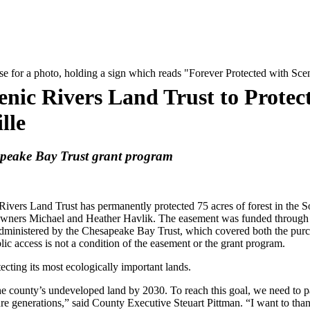
nic Rivers Land Trust to Protec
lle
apeake Bay Trust grant program
Land Trust has permanently protected 75 acres of forest in the S
downers Michael and Heather Havlik. The easement was funded through
ministered by the Chesapeake Bay Trust, which covered both the purc
ic access is not a condition of the easement or the grant program.
ecting its most ecologically important lands.
 county’s undeveloped land by 2030. To reach this goal, we need to p
ture generations,” said County Executive Steuart Pittman. “I want to tha