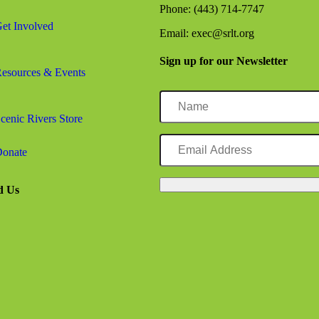
Phone: (443) 714-7747
et Involved
Email: exec@srlt.org
rector, Josh Falk, Joins Forever Maryland’s Board of Directors
Sign up for our Newsletter
esources & Events
Name
cenic Rivers Store
Email
Address
onate
urphy as Board President
d Us
ebook logo
agram logo
kedIn logo
tube logo
gic Planning Facilitator and Consultant