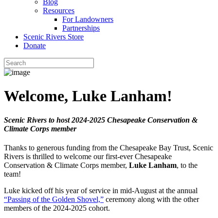
Blog
Resources
For Landowners
Partnerships
Scenic Rivers Store
Donate
Welcome, Luke Lanham!
Scenic Rivers to host 2024-2025 Chesapeake Conservation &
Climate Corps member
Thanks to generous funding from the Chesapeake Bay Trust, Scenic
Rivers is thrilled to welcome our first-ever Chesapeake
Conservation & Climate Corps member,
Luke Lanham
, to the
team!
Luke kicked off his year of service in mid-August at the annual
“Passing of the Golden Shovel,”
ceremony along with the other
members of the 2024-2025 cohort.