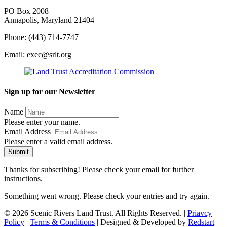
PO Box 2008
Annapolis, Maryland 21404
Phone: (443) 714-7747
Email: exec@srlt.org
Sign up for our Newsletter
Name
Please enter your name.
Email Address
Please enter a valid email address.
Submit
Thanks for subscribing! Please check your email for further
instructions.
Something went wrong. Please check your entries and try again.
© 2026 Scenic Rivers Land Trust. All Rights Reserved. |
Priavcy
Policy
|
Terms & Conditions
| Designed & Developed by
Redstart