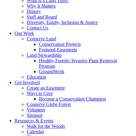
What is a Land Trust?
Why It Matters
History
Staff and Board
Diversity, Equity, Inclusion & Justice
Contact Us
Our Work
Conserve Land
Conservation Projects
Featured Easements
Land Stewardship
Healthy Forests: Invasive Plant Removal
Program
GroundWork
Education
Get Involved
Create an Easement
Ways to Give
Become a Conservation Champion
Conserve Glebe Forest
Volunteer
Sponsor
Resources & Events
Walk for the Woods
Calendar