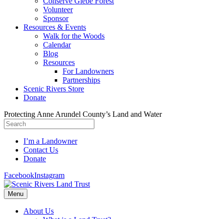
Conserve Glebe Forest
Volunteer
Sponsor
Resources & Events
Walk for the Woods
Calendar
Blog
Resources
For Landowners
Partnerships
Scenic Rivers Store
Donate
Protecting Anne Arundel County’s Land and Water
I’m a Landowner
Contact Us
Donate
Facebook
Instagram
Menu
About Us