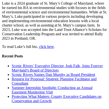
Luke is a 2024 graduate of St. Mary’s College of Maryland, where
he earned his BA in environmental studies with focuses in the fields
of environmental science and environmental humanities. While at St.
Mary’s, Luke participated in various projects including developing
and implementing environmental education lessons with a local
charter school, as well as assisting at St. Mary’s campus farm. In
2023, Luke was accepted into the Land Trust Alliance’s Scholars for
Conservation Leadership Program and was invited to attend Rally
2023 in Portland, OR.
To read Luke’s full bio,
click here
.
Recent Posts
Scenic Rivers’ Executive Director, Josh Falk, Joins Forever
Maryland’s Board of Directors
Scenic Rivers Names Dan Murphy as Board President
Request for Proposal: Strategic Planning Facilitator and
Consultant
Summer Internship Spotlight: Conducting an Annual
Easement Monitoring Visit
Protecting What Matters: County Executive Candidates on
Conservation and Growth