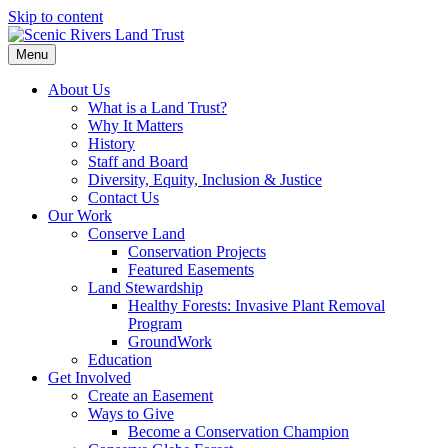
Skip to content
Menu
About Us
What is a Land Trust?
Why It Matters
History
Staff and Board
Diversity, Equity, Inclusion & Justice
Contact Us
Our Work
Conserve Land
Conservation Projects
Featured Easements
Land Stewardship
Healthy Forests: Invasive Plant Removal
Program
GroundWork
Education
Get Involved
Create an Easement
Ways to Give
Become a Conservation Champion