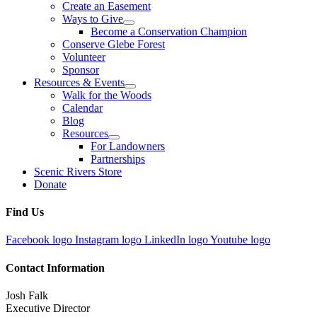
Create an Easement
Ways to Give
Become a Conservation Champion
Conserve Glebe Forest
Volunteer
Sponsor
Resources & Events
Walk for the Woods
Calendar
Blog
Resources
For Landowners
Partnerships
Scenic Rivers Store
Donate
Find Us
Facebook logo
Instagram logo
LinkedIn logo
Youtube logo
Contact Information
Josh Falk
Executive Director