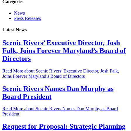
Categories
News
Press Releases
Latest News
Scenic Rivers’ Executive Director, Josh
Falk, Joins Forever Maryland’s Board of
Directors
Read More
about Scenic Rivers’ Executive Director, Josh Falk,
Joins Forever Maryland’s Board of Directors
Scenic Rivers Names Dan Murphy as
Board President
Read More
about Scenic Rivers Names Dan Murphy as Board
President
Request for Proposal: Strategic Planning