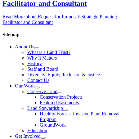
Facilitator and Consultant
Read More
about Request for Proposal: Strategic Planning
Facilitator and Consultant
Sitemap
About Us
What is a Land Trust?
Why It Matters
History
Staff and Board
Diversity, Equity, Inclusion & Justice
Contact Us
Our Work
Conserve Land
Conservation Projects
Featured Easements
Land Stewardship
Healthy Forests: Invasive Plant Removal
Program
GroundWork
Education
Get Involved