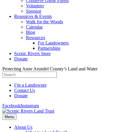
Conserve Glebe Forest
Volunteer
Sponsor
Resources & Events
Walk for the Woods
Calendar
Blog
Resources
For Landowners
Partnerships
Scenic Rivers Store
Donate
Protecting Anne Arundel County’s Land and Water
I’m a Landowner
Contact Us
Donate
Facebook
Instagram
Menu
About Us