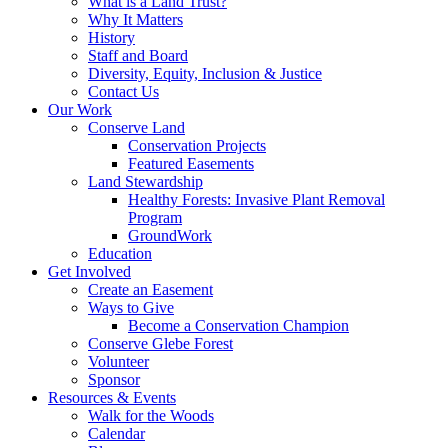
What is a Land Trust?
Why It Matters
History
Staff and Board
Diversity, Equity, Inclusion & Justice
Contact Us
Our Work
Conserve Land
Conservation Projects
Featured Easements
Land Stewardship
Healthy Forests: Invasive Plant Removal
Program
GroundWork
Education
Get Involved
Create an Easement
Ways to Give
Become a Conservation Champion
Conserve Glebe Forest
Volunteer
Sponsor
Resources & Events
Walk for the Woods
Calendar