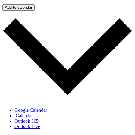
Add to calendar
Google Calendar
iCalendar
Outlook 365
Outlook Live