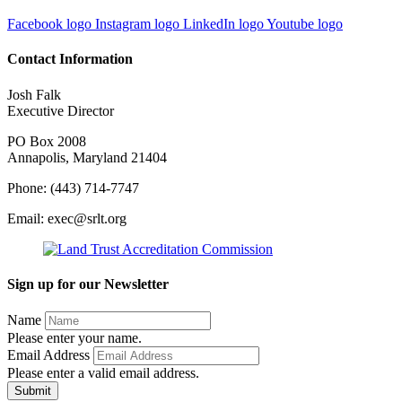
Facebook logo
Instagram logo
LinkedIn logo
Youtube logo
Contact Information
Josh Falk
Executive Director
PO Box 2008
Annapolis, Maryland 21404
Phone: (443) 714-7747
Email: exec@srlt.org
Sign up for our Newsletter
Name
Please enter your name.
Email Address
Please enter a valid email address.
Submit