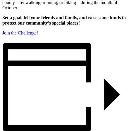
county—by walking, running, or biking—during the month of
October.
Set a goal, tell your friends and family, and raise some funds to
protect our community’s special places!
Join the Challenge!