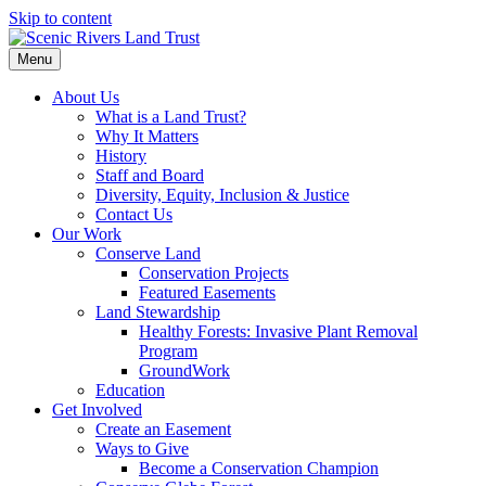
Skip to content
Menu
About Us
What is a Land Trust?
Why It Matters
History
Staff and Board
Diversity, Equity, Inclusion & Justice
Contact Us
Our Work
Conserve Land
Conservation Projects
Featured Easements
Land Stewardship
Healthy Forests: Invasive Plant Removal
Program
GroundWork
Education
Get Involved
Create an Easement
Ways to Give
Become a Conservation Champion