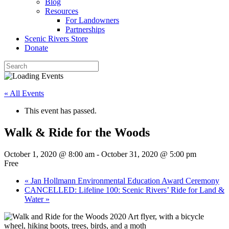
Blog
Resources
For Landowners
Partnerships
Scenic Rivers Store
Donate
« All Events
This event has passed.
Walk & Ride for the Woods
October 1, 2020 @ 8:00 am
-
October 31, 2020 @ 5:00 pm
Free
«
Jan Hollmann Environmental Education Award Ceremony
CANCELLED: Lifeline 100: Scenic Rivers’ Ride for Land &
Water
»