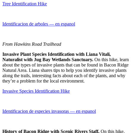
Tree Identification Hike
Identificacion de arboles — en espanol
From Hawkins Road Trailhead
Invasive Plant Species Identification with Liana Vitali,
Naturalist with Jug Bay Wetlands Sanctuary.
On this hike, learn
about the types of invasive plants that can be found in Bacon Ridge
Natural Area. Liana shares tips to help you identify invasive plants
along the trails, interesting facts about each of the plants, and why
they’re a problem for the local environment.
Invasive Species Identification Hike
Identificacion de especies invasoras — en espanol
History of Bacon Ridge with Scenic Rivers Staff.
On this hike,