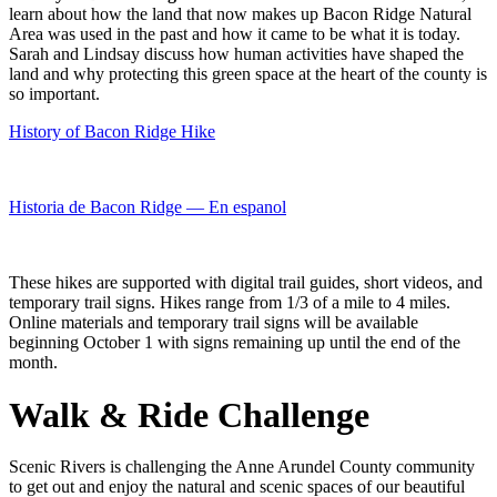
learn about how the land that now makes up Bacon Ridge Natural
Area was used in the past and how it came to be what it is today.
Sarah and Lindsay discuss how human activities have shaped the
land and why protecting this green space at the heart of the county is
so important.
History of Bacon Ridge Hike
Historia de Bacon Ridge — En espanol
These hikes are supported with digital trail guides, short videos, and
temporary trail signs. Hikes range from 1/3 of a mile to 4 miles.
Online materials and temporary trail signs will be available
beginning October 1 with signs remaining up until the end of the
month.
Walk & Ride Challenge
Scenic Rivers is challenging the Anne Arundel County community
to get out and enjoy the natural and scenic spaces of our beautiful