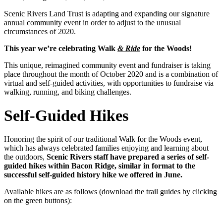
Scenic Rivers Land Trust is adapting and expanding our signature
annual community event in order to adjust to the unusual
circumstances of 2020.
This year we’re celebrating Walk
& Ride
for the Woods!
This unique, reimagined community event and fundraiser is taking
place throughout the month of October 2020 and is a combination of
virtual and self-guided activities, with opportunities to fundraise via
walking, running, and biking challenges.
Self-Guided Hikes
Honoring the spirit of our traditional Walk for the Woods event,
which has always celebrated families enjoying and learning about
the outdoors,
Scenic Rivers staff have prepared a series of self-
guided hikes within Bacon Ridge, similar in format to the
successful self-guided history hike we offered in June.
Available hikes are as follows (download the trail guides by clicking
on the green buttons):