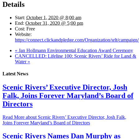
Details
Start:
October 1, 2020 @ 8:00 am
End:
October 31, 2020 @ 5:00 pm
Cost:
Free
Website:
https://connect.clickandpledge.com/Organization/srlt/campaig
«
Jan Hollmann Environmental Education Award Ceremony
CANCELLED: Lifeline 100: Scenic Rivers’ Ride for Land &
Water
»
Latest News
Scenic Rivers’ Executive Director, Josh
Falk, Joins Forever Maryland’s Board of
Directors
Read More
about Scenic Rivers’ Executive Director, Josh Falk,
Joins Forever Maryland’s Board of Directors
Scenic Rivers Names Dan Murphy as