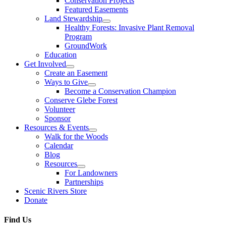
Conservation Projects
Featured Easements
Land Stewardship
Healthy Forests: Invasive Plant Removal
Program
GroundWork
Education
Get Involved
Create an Easement
Ways to Give
Become a Conservation Champion
Conserve Glebe Forest
Volunteer
Sponsor
Resources & Events
Walk for the Woods
Calendar
Blog
Resources
For Landowners
Partnerships
Scenic Rivers Store
Donate
Find Us