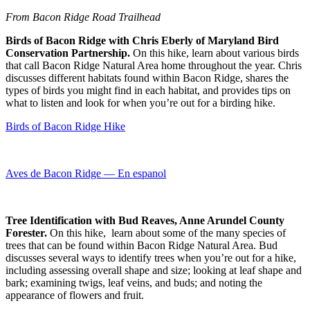
From Bacon Ridge Road Trailhead
Birds of Bacon Ridge with Chris Eberly of Maryland Bird
Conservation Partnership.
On this hike, learn about various birds
that call Bacon Ridge Natural Area home throughout the year. Chris
discusses different habitats found within Bacon Ridge, shares the
types of birds you might find in each habitat, and provides tips on
what to listen and look for when you’re out for a birding hike.
Birds of Bacon Ridge Hike
Aves de Bacon Ridge — En espanol
Tree Identification with Bud Reaves, Anne Arundel County
Forester.
On this hike, learn about some of the many species of
trees that can be found within Bacon Ridge Natural Area. Bud
discusses several ways to identify trees when you’re out for a hike,
including assessing overall shape and size; looking at leaf shape and
bark; examining twigs, leaf veins, and buds; and noting the
appearance of flowers and fruit.