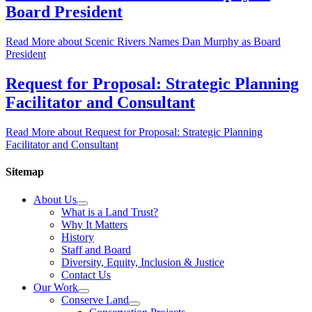
Board President
Read More
about Scenic Rivers Names Dan Murphy as Board
President
Request for Proposal: Strategic Planning
Facilitator and Consultant
Read More
about Request for Proposal: Strategic Planning
Facilitator and Consultant
Sitemap
About Us
What is a Land Trust?
Why It Matters
History
Staff and Board
Diversity, Equity, Inclusion & Justice
Contact Us
Our Work
Conserve Land